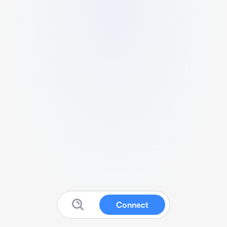
Connect