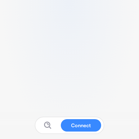
Connect