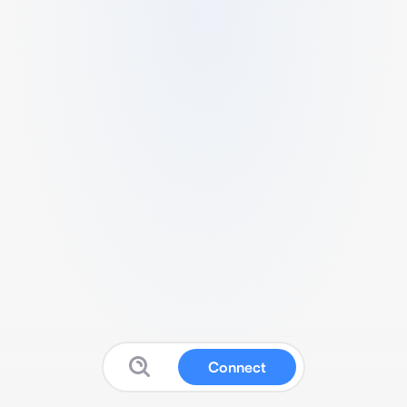
Connect