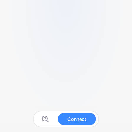
Connect