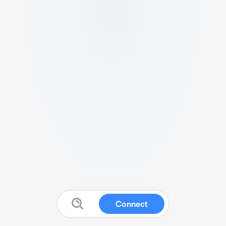
Connect