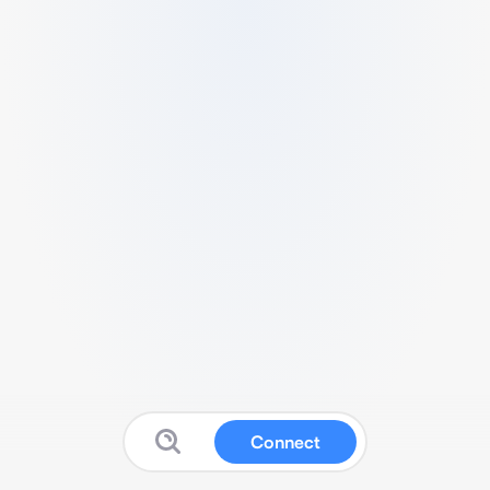
Connect