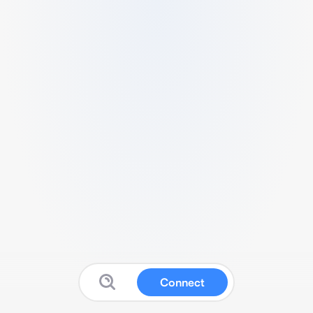
Connect