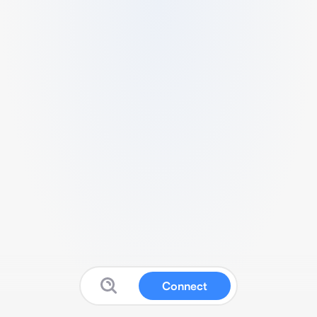
Connect