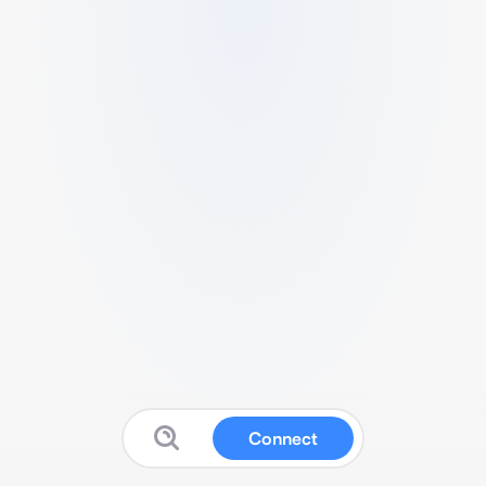
Connect