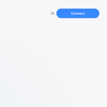
Connect