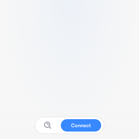
Connect