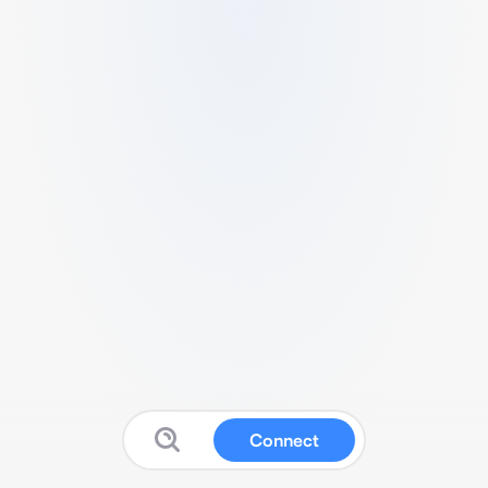
Connect