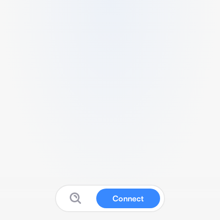
Connect