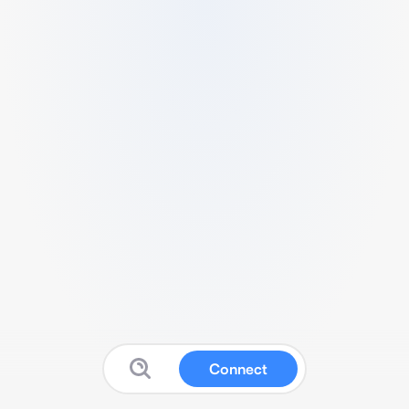
Connect