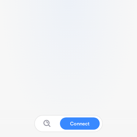
Connect