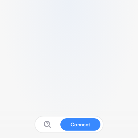
Connect