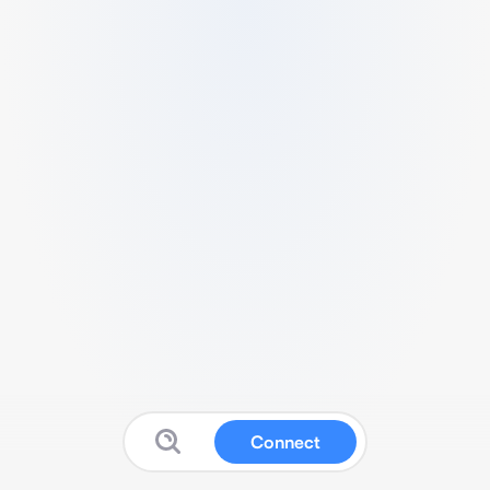
Connect