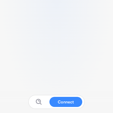
Connect