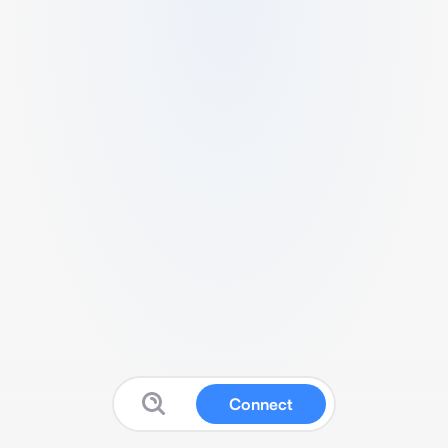
Connect