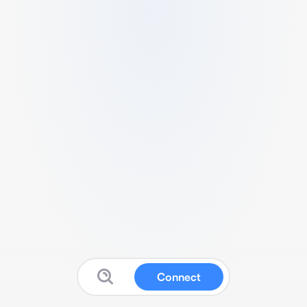
Connect