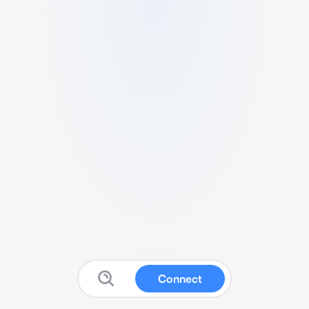
Connect