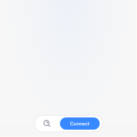
Connect