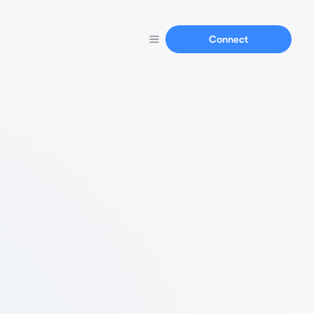
Connect