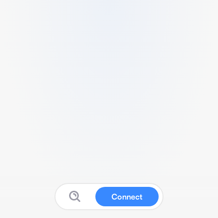
Connect