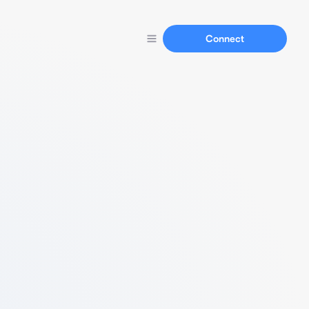
Connect