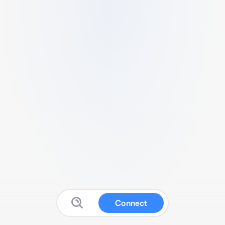
Connect