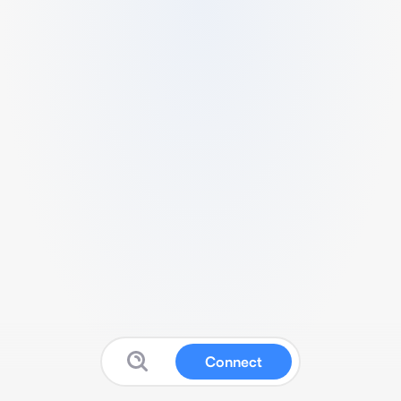
Connect