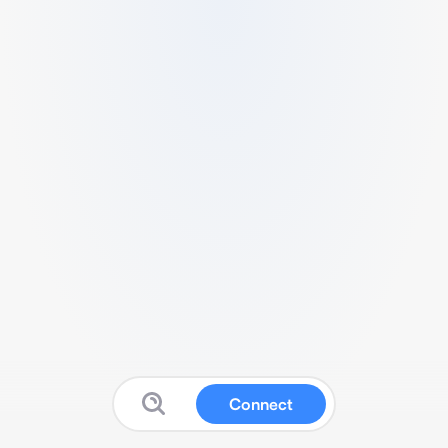
Connect