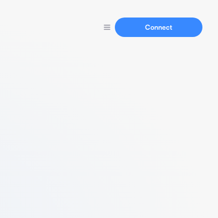
Connect