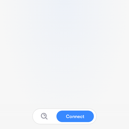
Connect