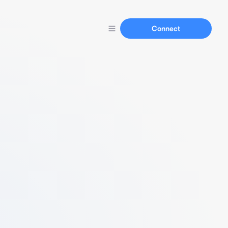
Connect