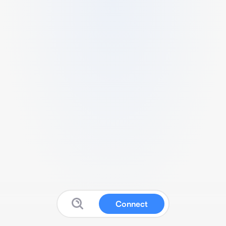
Connect