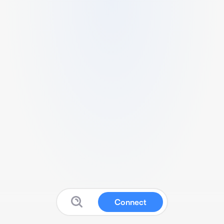
Connect