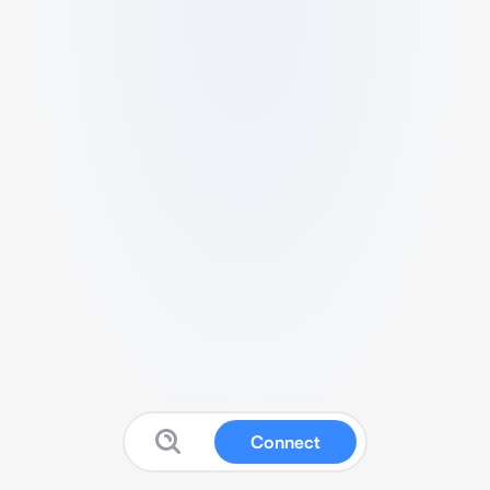
Connect