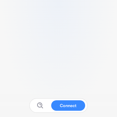
Connect