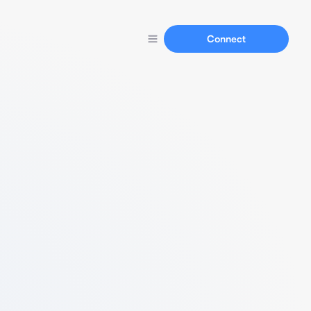
Connect