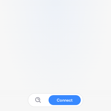
Connect