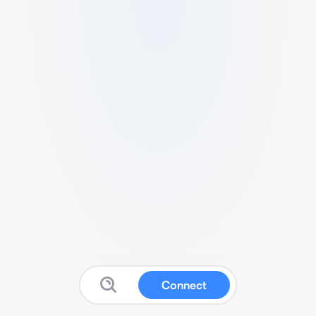
Connect