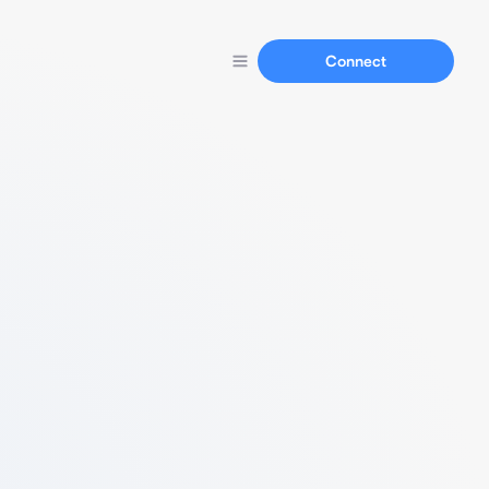
Connect