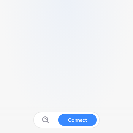
Connect