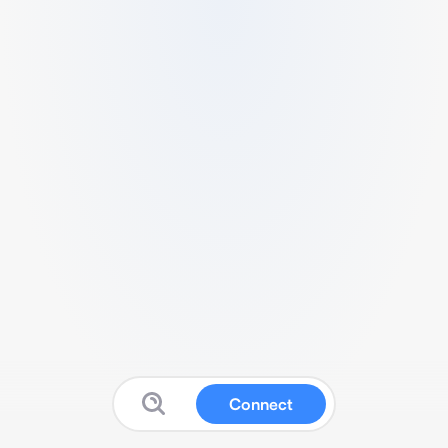
Connect