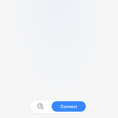
Connect