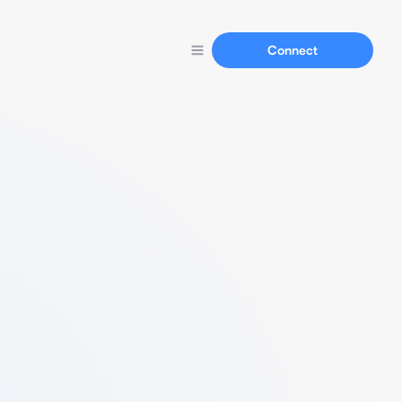
Connect