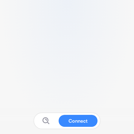
Connect