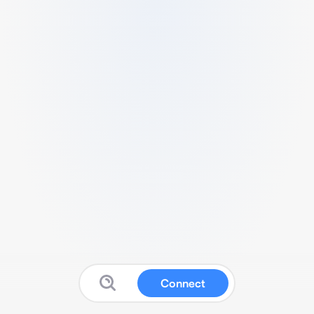
Connect