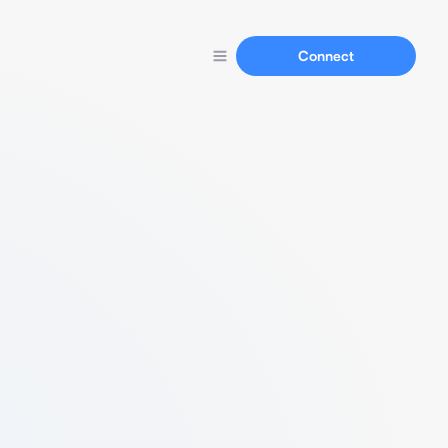
Connect