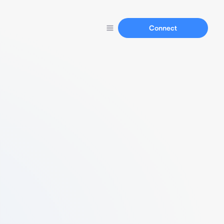
Connect