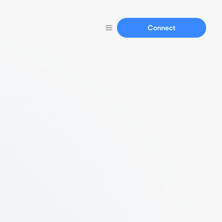
Connect