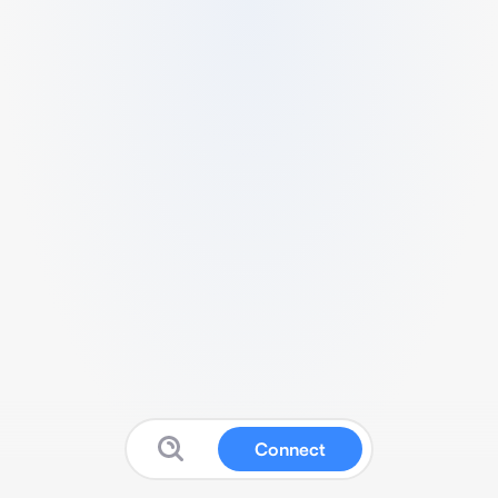
Connect