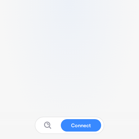
Connect